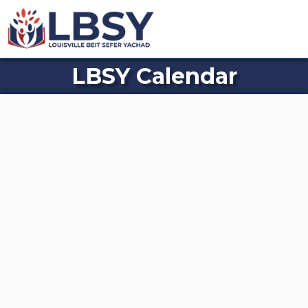
LBSY Calendar